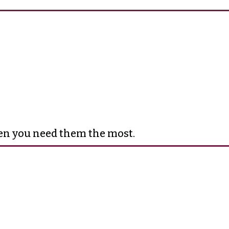
hen you need them the most.