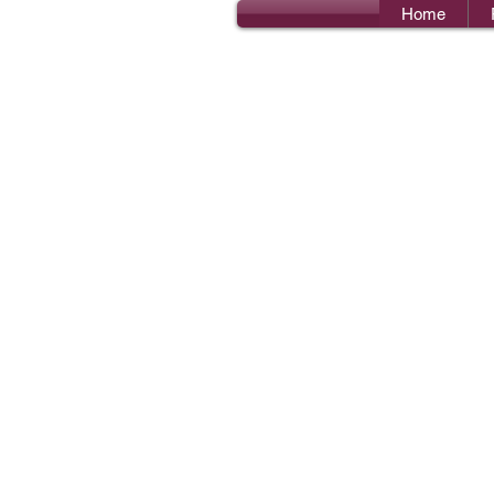
Home
Bro
I