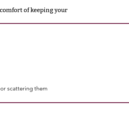
 comfort of keeping your
s or scattering them