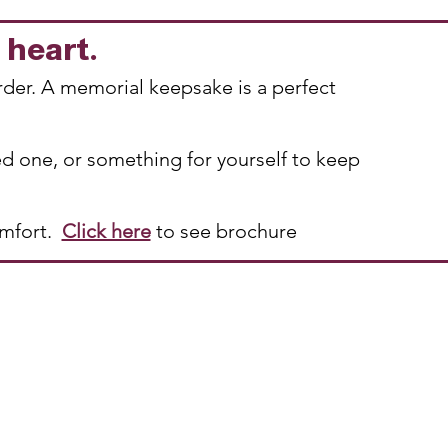
r heart.
rder. A memorial keepsake is a perfect
ed one, or something for yourself to keep
omfort.
Click here
to see brochure