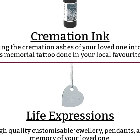
Cremation Ink
ing the cremation ashes of your loved one into
s memorial tattoo done in your local favourite
Life Expressions
gh quality customisable jewellery, pendants, an
memory of your loved one.