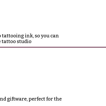
 tattooing ink, so you can
 tattoo studio
d giftware, perfect for the