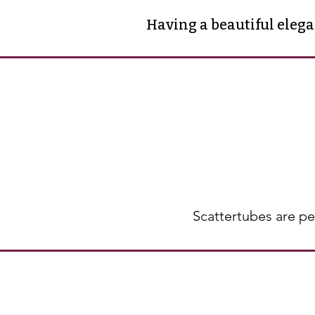
Having a beautiful eleg
Scattertubes are pe