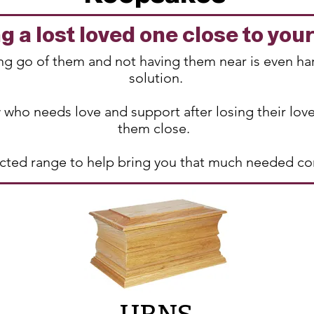
 a lost loved one close to you
ting go of them and not having them near is even ha
solution.
 who needs love and support after losing their lov
them close.
lected range to help bring you that much needed c