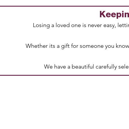
Keeping
Losing a loved one is never easy, let
Whether its a gift for someone you know
We have a beautiful carefully se