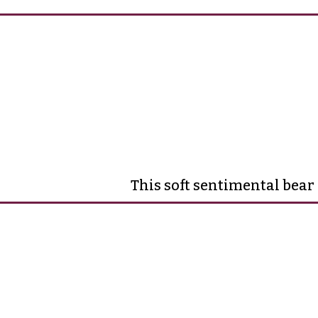
This soft sentimental bear