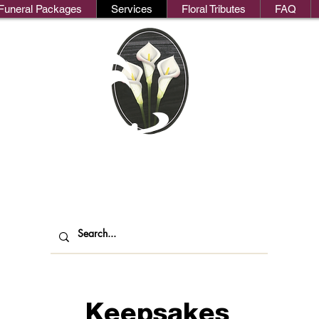
Funeral Packages
Services
Floral Tributes
FAQ
We
oks Funeral Direct
ndependent Funeral Services in Londo
Keepsakes