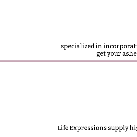
specialized in incorporat
get your ashe
Life Expressions supply hi