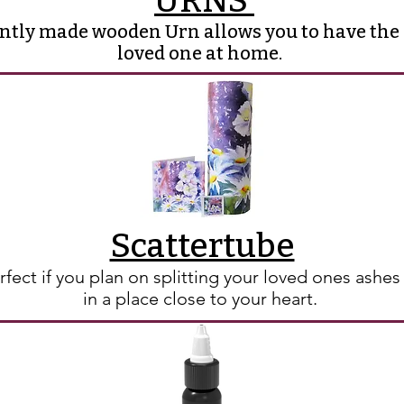
URNS
antly made wooden Urn allows you to have the
loved one at home.
Scattertube
rfect if you plan on splitting your loved ones ashe
in a place close to your heart.