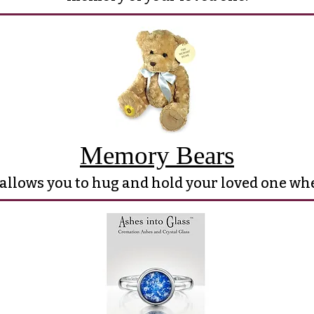
Memory Bears
 allows you to hug and hold your loved one w