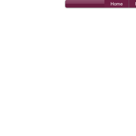
Home
Bro
I