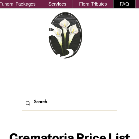
Funeral Packages
Services
Floral Tributes
FAQ
We
oks Funeral Direct
ndependent Funeral Services in Londo
Crematoria Price List