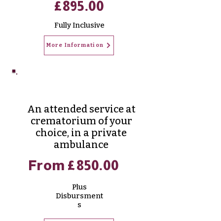
£895.00
Fully
Inclusive
More Information
Aurora Cremation
An attended service at
crematorium of your
choice, in a private
ambulance
From £850.00
Plus
Disbursment
s