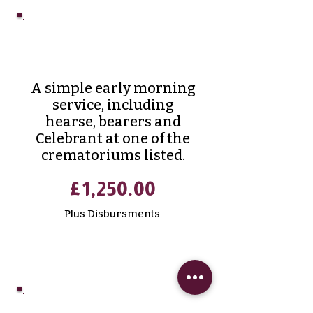
Prestige
Cremation
A simple early morning
service, including
hearse, bearers and
Celebrant at one of the
crematoriums listed.
£1,250.00
Plus Disbursments
Classic