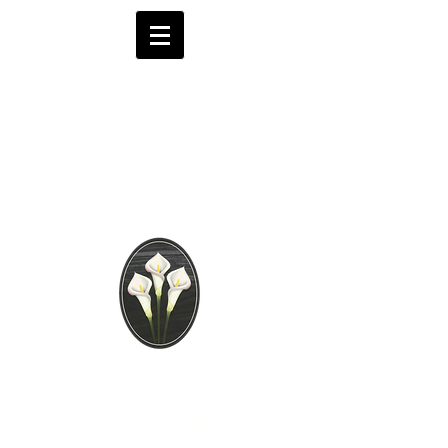
Brooks Funeral
Directors
Independent Funeral
Services in London
We are available by phone 24 hours a day
0208 441 6062