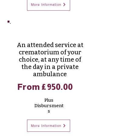
More Information
Merdian Cremation
An attended service at
crematorium of your
choice, at any time of
the day in a private
ambulance
From £950.00
Plus
Disbursment
s
More Information