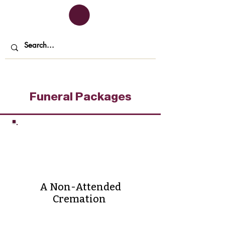
Funeral Packages
Direct
Cremation
A Non-Attended
Cremation