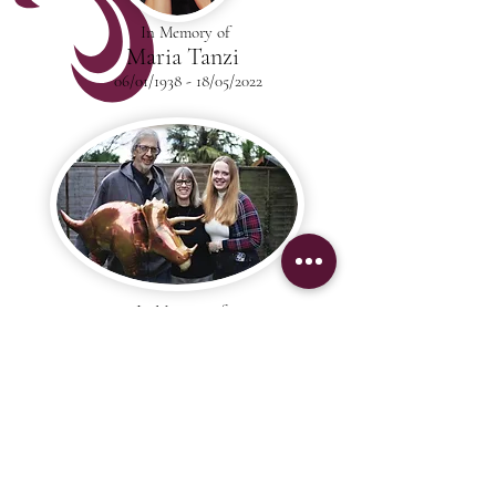
In Memory of
Maria Tanzi
06/01/1938 - 18/05/2022
In Memory of
Colin Middleton
29/01/1963 - 30/03/2022