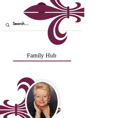
Family Hub