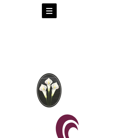
Brooks Funeral
Directors
Independent Funeral
Services in London
We are available by phone 24 hours a day
0208 441 6062