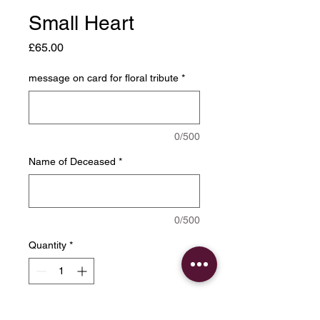
Small Heart
Price
£65.00
message on card for floral tribute
*
0/500
Name of Deceased
*
0/500
Quantity
*
Add to Cart