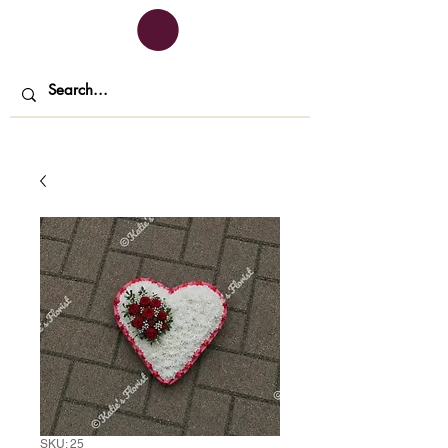
SKU: 25