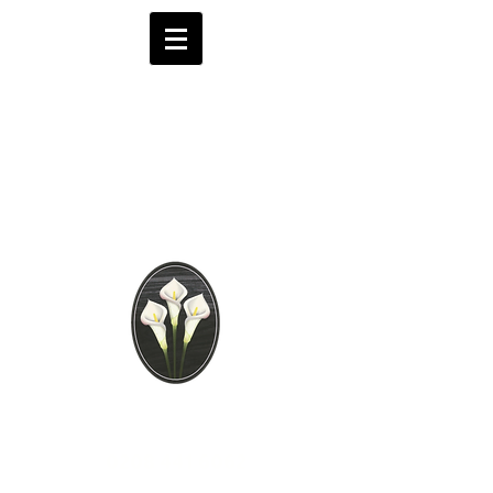
Brooks Funeral
Directors
Independent Funeral
Services in London
We are available by phone 24 hours a day
0208 441 6062