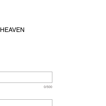
 HEAVEN
0/500