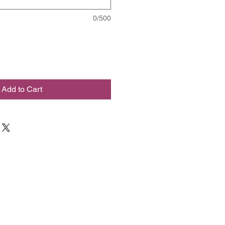
0/500
Add to Cart