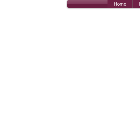
Home
Bro
I