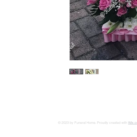
© 2023 by Funeral Home. Proudly created with
Wix.