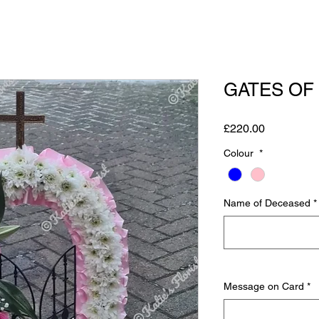
GATES OF
Price
£220.00
Colour
*
Name of Deceased
*
Message on Card
*