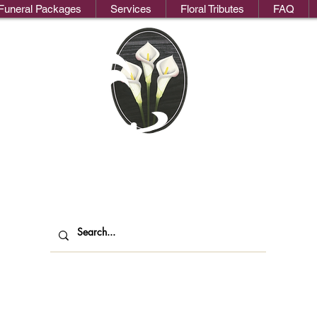
Funeral Packages
Services
Floral Tributes
FAQ
We
oks Funeral Direct
ndependent Funeral Services in Londo