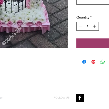
Quantity
*
FOLLOW US:
com