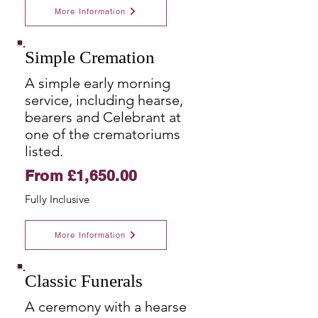
More Information
Simple Cremation
A simple early morning
service, including hearse,
bearers and Celebrant at
one of the crematoriums
listed.
From £1,650.00
Fully
Inclusive
More Information
Classic Funerals
A ceremony with a hearse