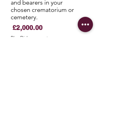
and bearers in your
chosen crematorium or
cemetery.
£2,000.00
Plus Disbursements
More Information
Traditional Funerals
A ceremony at your place
of worship with a hearse
and bearers then on to
your chosen cemetery or
crematorium.
£2,500.00
Plus
Disbursements