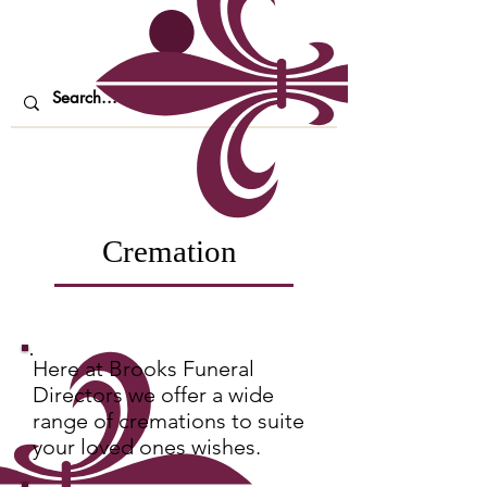
Cremation
Here at Brooks Funeral
Directors we offer a wide
range of cremations to suite
your loved ones wishes.