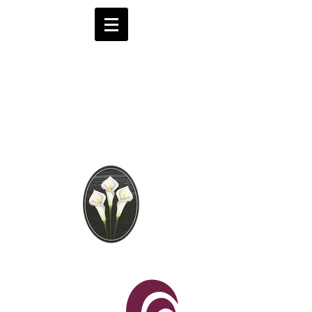
Brooks Funeral
Directors
Independent Funeral
Services in London
We are available by phone 24 hours a day
0208 441 6062