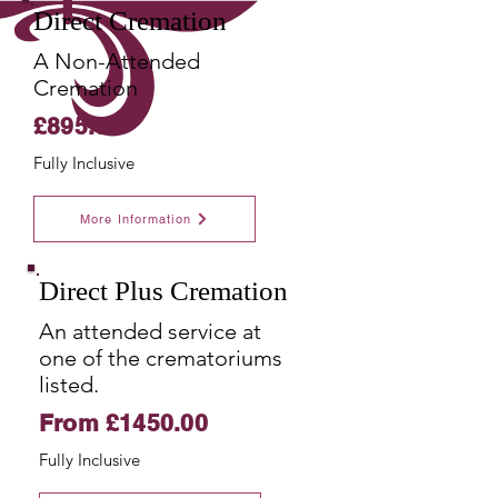
Direct Cremation
A Non-Attended
Cremation
£895.00
Fully
Inclusive
More Information
Direct Plus Cremation
An attended service at
one of the crematoriums
listed.
From £1450.00
Fully
Inclusive