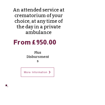
An attended service at
crematorium of your
choice, at any time of
the day in a private
ambulance
From £950.00
Plus
Disbursment
s
More Information
Prestige
Cremation