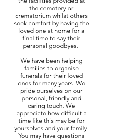
the facilities provided at
the cemetery or
crematorium whilst others
seek comfort by having the
loved one at home for a
final time to say their
personal goodbyes.
We have been helping
families to organise
funerals for their loved
ones for many years. We
pride ourselves on our
personal, friendly and
caring touch. We
appreciate how difficult a
time like this may be for
yourselves and your family.
You may have questions