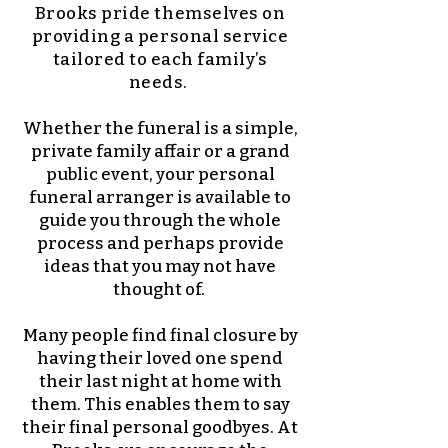
Brooks pride themselves on
providing a personal service
tailored to each family’s
needs.
Whether the funeral is a simple,
private family affair or a grand
public event, your personal
funeral arranger is available to
guide you through the whole
process and perhaps provide
ideas that you may not have
thought of.
Many people find final closure by
having their loved one spend
their last night at home with
them. This enables them to say
their final personal goodbyes. At