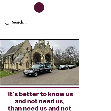
'It's better to know us
and not need us,
than need us and not