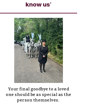
know us'
Your final goodbye to a loved
one should be as special as the
person themselves.