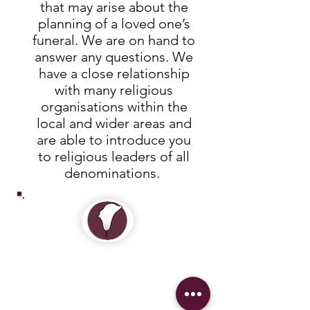
that may arise about the
planning of a loved one’s
funeral. We are on hand to
answer any questions. We
have a close relationship
with many religious
organisations within the
local and wider areas and
are able to introduce you
to religious leaders of all
denominations.
Eco Friendly &
Humanist Funerals