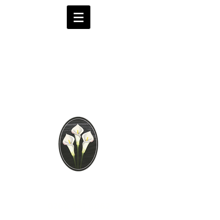
Brooks Funeral
Directors
Independent Funeral
Services in London
We are available by phone 24 hours a day
0208 441 6062