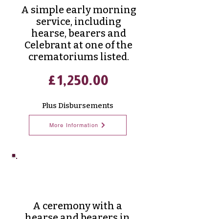
A simple early morning
service, including
hearse, bearers and
Celebrant at one of the
crematoriums listed.
£1,250.00
Plus Disbursements
More Information
Classic
Funeral
A ceremony with a
hearse and bearers in