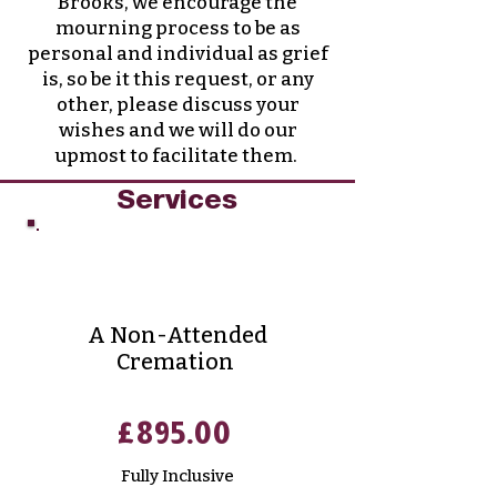
Brooks, we encourage the
mourning process to be as
personal and individual as grief
is, so be it this request, or any
other, please discuss your
wishes and we will do our
upmost to facilitate them.
Services
Direct Cremation
A Non-Attended
Cremation
£895.00
Fully
Inclusive