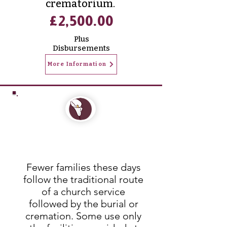
crematorium.
£2,500.00
Plus
Disbursements
More Information
Funerals that reflect
your loved ones
Fewer families these days
follow the traditional route
of a church service
followed by the burial or
cremation. Some use only