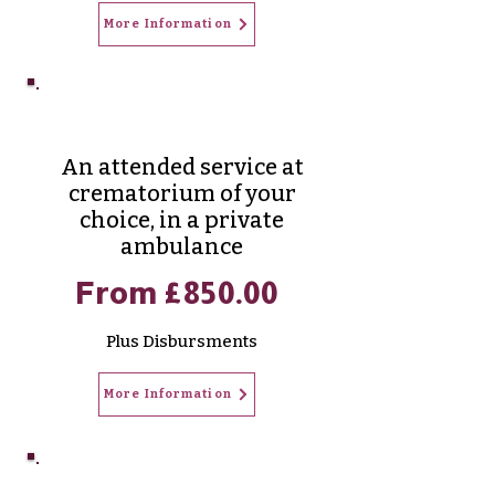
More Information
Aurora Cremation
An attended service at
crematorium of your
choice, in a private
ambulance
From £850.00
Plus Disbursments
More Information
Merdian Cremation