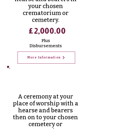
your chosen
crematorium or
cemetery.
£2,000.00
Plus
Disbursements
More Information
Traditional
Funerals
A ceremony at your
place of worship with a
hearse and bearers
then on to your chosen
cemetery or