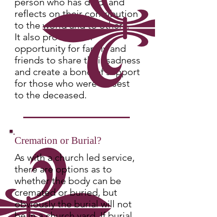
person who has died, and
reflects on their contribution
to the world and to others.
It also provides an
opportunity for family and
friends to share their sadness
and create a bond of support
for those who were closest
to the deceased.
Cremation or Burial?
As with a church led service,
there are options as to
whether the body can be
cremated or buried, but
obviously the burial will not
be in a church yard. If burial