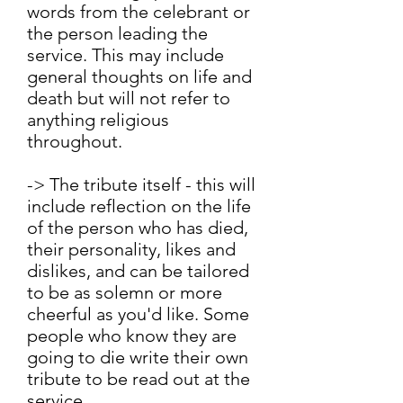
words from the celebrant or
the person leading the
service. This may include
general thoughts on life and
death but will not refer to
anything religious
throughout.
-> The tribute itself - this will
include reflection on the life
of the person who has died,
their personality, likes and
dislikes, and can be tailored
to be as solemn or more
cheerful as you'd like. Some
people who know they are
going to die write their own
tribute to be read out at the
service.