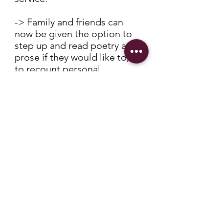
-> Family and friends can
now be given the option to
step up and read poetry and
prose if they would like to, or
to recount personal
memories.
This is then followed by a
period of reflection, where
all present can sit to think
their own thoughts about the
deceased. Some choose to
play music at this point.
-> The committal of the body
is next - either the coffin is
moved through the curtains
to begin the incineration