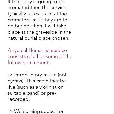
If the body is going to be
cremated then the service
typically takes place at the
crematorium. If they are to
be buried, then it will take
place at the graveside in the
natural burial place chosen.
A typical Humanist service
consists of all or some of the
following elements
-> Introductory music (not
hymns). This can either be
live (such as a violinist or
suitable band) or pre-
recorded.
-> Welcoming speech or