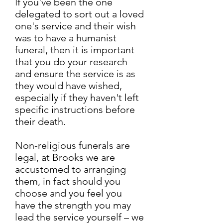
If you've been the one
delegated to sort out a loved
one's service and their wish
was to have a humanist
funeral, then it is important
that you do your research
and ensure the service is as
they would have wished,
especially if they haven't left
specific instructions before
their death.
Non-religious funerals are
legal, at Brooks we are
accustomed to arranging
them, in fact should you
choose and you feel you
have the strength you may
lead the service yourself – we