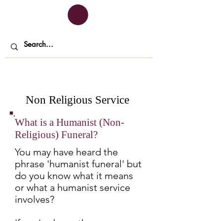
Non Religious Service
What is a Humanist (Non-
Religious) Funeral?
You may have heard the
phrase 'humanist funeral' but
do you know what it means
or what a humanist service
involves?