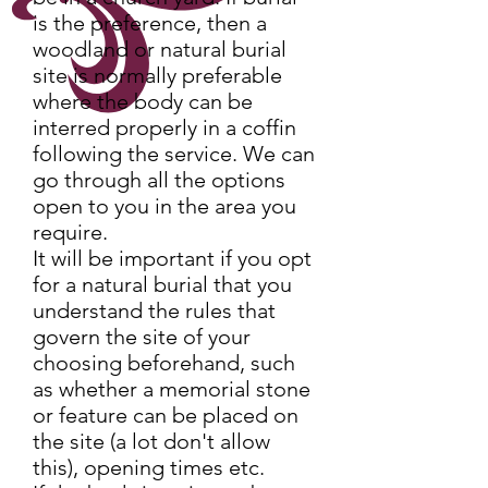
is the preference, then a
woodland or natural burial
site is normally preferable
where the body can be
interred properly in a coffin
following the service. We can
go through all the options
open to you in the area you
require.
It will be important if you opt
for a natural burial that you
understand the rules that
govern the site of your
choosing beforehand, such
as whether a memorial stone
or feature can be placed on
the site (a lot don't allow
this), opening times etc.