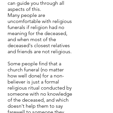
can guide you through all
aspects of this.
Many people are
uncomfortable with religious
funerals if religion had no
meaning for the deceased,
and when most of the
deceased's closest relatives
and friends are not religious.
Some people find that a
church funeral (no matter
how well done) for a non-
believer is just a formal
religious ritual conducted by
someone with no knowledge
of the deceased, and which
doesn't help them to say
farewell to someone they