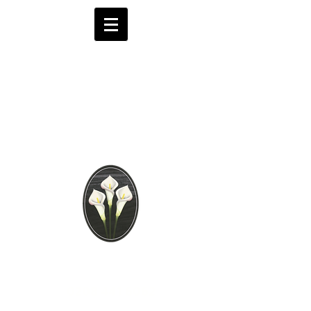
Brooks Funeral
Directors
Independent Funeral
Services in London
We are available by phone 24 hours a day
0208 441 6062