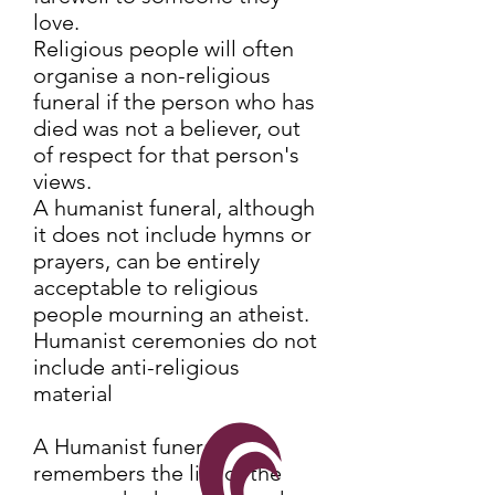
love.
Religious people will often
organise a non-religious
funeral if the person who has
died was not a believer, out
of respect for that person's
views.
A humanist funeral, although
it does not include hymns or
prayers, can be entirely
acceptable to religious
people mourning an atheist.
Humanist ceremonies do not
include anti-religious
material
A Humanist funeral
remembers the life of the