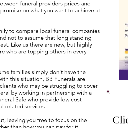
etween funeral providers prices and
promise on what you want to achieve at
ly to compare local funeral companies
 and not to assume that long standing
est. Like us there are new, but highly
e who are topping others in every
ome families simply don't have the
ith this situation, BB Funerals are
 clients who may be struggling to cover
neral by working in partnership with a
uneral Safe who provide low cost
ral related services.
Cli
t, leaving you free to focus on the
her than how you can pay for it.