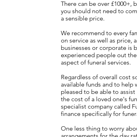
There can be over £1000+, b
you should not need to com
a sensible price.
We recommend to every fami
on service as well as price,
businesses or corporate is b
experienced people out ther
aspect of funeral services.
Regardless of overall cost s
available funds and to help w
pleased to be able to assist
the cost of a loved one's fu
specialist company called F
finance specifically for fune
One less thing to worry abou
arrangements for the day rat