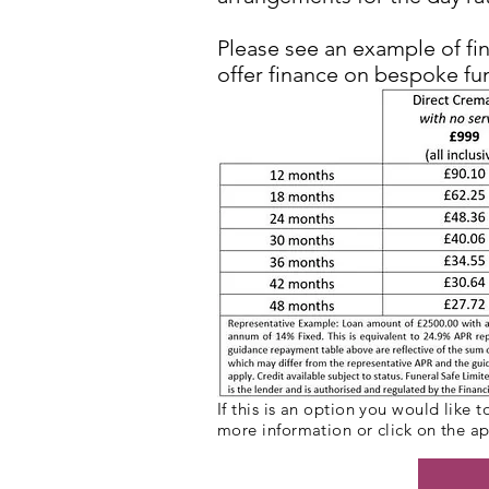
Please see an example of fi
offer finance on bespoke fu
If this is an option you would like 
more information or click on the a