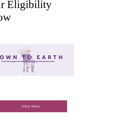
r Eligibility
low
Click Here