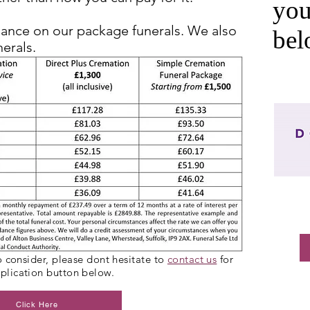
you
nance on our package funerals. We also
be
nerals.
to consider, please dont hesitate to
contact us
for
pplication button below.
Click Here