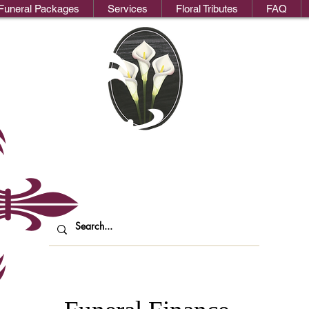
Funeral Packages
Services
Floral Tributes
FAQ
We
oks Funeral Direct
ndependent Funeral Services in Londo