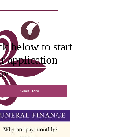
ck below to start
r application
ay
Click Here