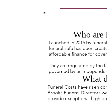
Who are 
Launched in 2016 by funeral 
funeral safe has been creat
affordable finance for cover
They are regulated by the f
governed by an independen
What d
Funeral Costs have risen co
Brooks Funeral Directors we
provide exceptional high qua