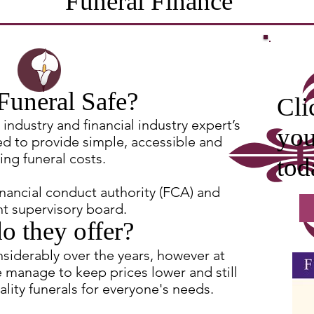
Funeral Finance
Funeral Safe?
Cli
industry and financial industry expert’s
you
ed to provide simple, accessible and
ing funeral costs.
tod
inancial conduct authority (FCA) and
t supervisory board.
o they offer?
nsiderably over the years, however at
 manage to keep prices lower and still
lity funerals for everyone's needs.