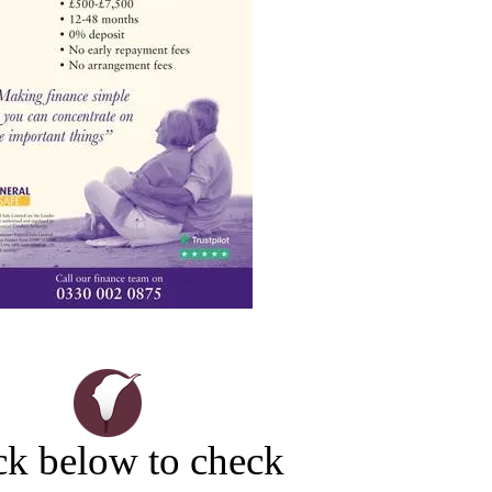
ck below to check