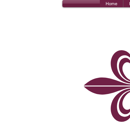
Home
Bro
I